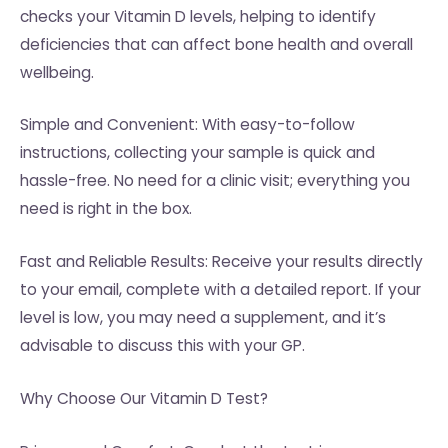
checks your Vitamin D levels, helping to identify
deficiencies that can affect bone health and overall
wellbeing.
Simple and Convenient: With easy-to-follow
instructions, collecting your sample is quick and
hassle-free. No need for a clinic visit; everything you
need is right in the box.
Fast and Reliable Results: Receive your results directly
to your email, complete with a detailed report. If your
level is low, you may need a supplement, and it’s
advisable to discuss this with your GP.
Why Choose Our Vitamin D Test?