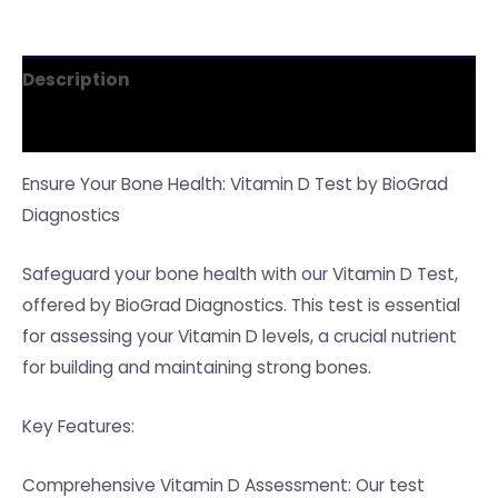
Description
Reviews (0)
Ensure Your Bone Health: Vitamin D Test by BioGrad
Diagnostics
Safeguard your bone health with our Vitamin D Test,
offered by BioGrad Diagnostics. This test is essential
for assessing your Vitamin D levels, a crucial nutrient
for building and maintaining strong bones.
Key Features:
Comprehensive Vitamin D Assessment: Our test