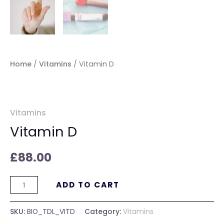
Home
/
Vitamins
/ Vitamin D
Vitamins
Vitamin D
£
88.00
ADD TO CART
SKU:
BIO_TDL_VITD
Category:
Vitamins