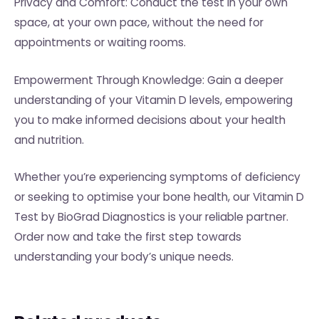
Privacy and Comfort: Conduct the test in your own
space, at your own pace, without the need for
appointments or waiting rooms.
Empowerment Through Knowledge: Gain a deeper
understanding of your Vitamin D levels, empowering
you to make informed decisions about your health
and nutrition.
Whether you’re experiencing symptoms of deficiency
or seeking to optimise your bone health, our Vitamin D
Test by BioGrad Diagnostics is your reliable partner.
Order now and take the first step towards
understanding your body’s unique needs.