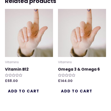
Related products
Vitamins
Vitamins
Vitamin B12
Omega 3 & Omega 6
£
68.00
£
144.00
Rated
Rated
0
0
out
out
of
of
ADD TO CART
ADD TO CART
5
5