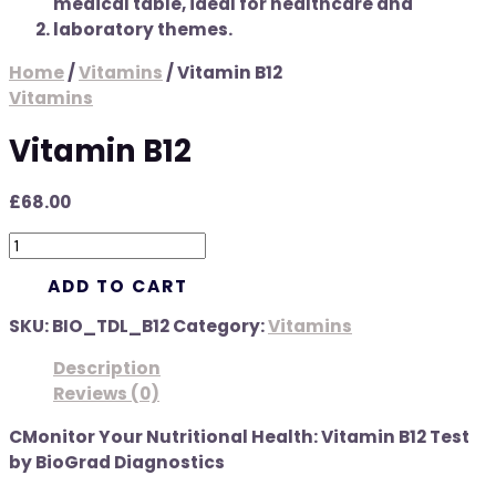
Home
/
Vitamins
/ Vitamin B12
Vitamins
Vitamin B12
£
68.00
ADD TO CART
SKU:
BIO_TDL_B12
Category:
Vitamins
Description
Reviews (0)
CMonitor Your Nutritional Health: Vitamin B12 Test
by BioGrad Diagnostics