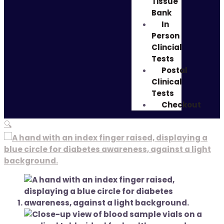
Tissue
Bank
In
Person
Clincial
Tests
Postal
Clinical
Tests
Checkout
🔍