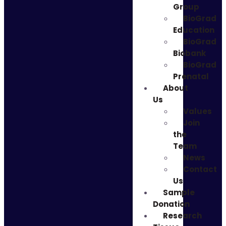
Group
BioGrad
Education
BioGrad
Biobank
BioGrad
Prenatal
About
Us
Values
Join
the
Team
News
Contact
Us
Sample
Donation
Research