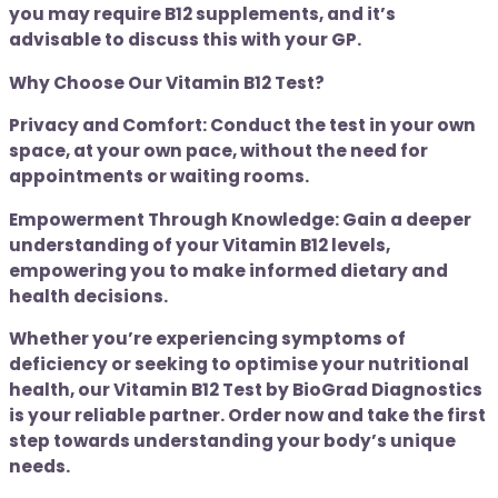
you may require B12 supplements, and it’s
advisable to discuss this with your GP.
Why Choose Our Vitamin B12 Test?
Privacy and Comfort: Conduct the test in your own
space, at your own pace, without the need for
appointments or waiting rooms.
Empowerment Through Knowledge: Gain a deeper
understanding of your Vitamin B12 levels,
empowering you to make informed dietary and
health decisions.
Whether you’re experiencing symptoms of
deficiency or seeking to optimise your nutritional
health, our Vitamin B12 Test by BioGrad Diagnostics
is your reliable partner. Order now and take the first
step towards understanding your body’s unique
needs.