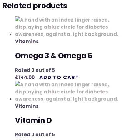
Related products
Vitamins
Omega 3 & Omega 6
Rated
0
out of 5
£
144.00
ADD TO CART
Vitamins
Vitamin D
Rated
0
out of 5