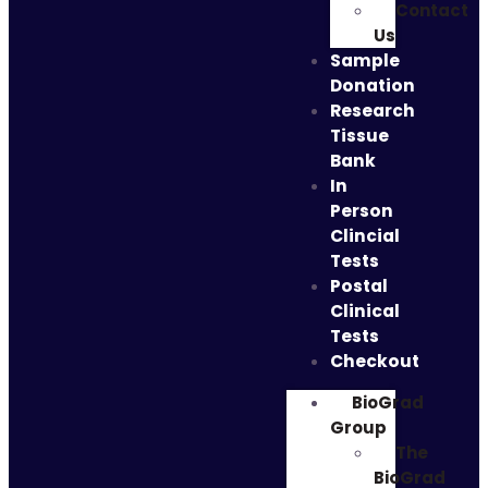
Contact
Us
Sample
Donation
Research
Tissue
Bank
In
Person
Clincial
Tests
Postal
Clinical
Tests
Checkout
BioGrad
Group
The
BioGrad