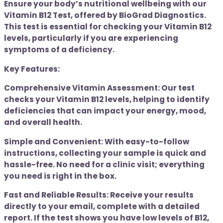
Ensure your body’s nutritional wellbeing with our
Vitamin B12 Test, offered by BioGrad Diagnostics.
This test is essential for checking your Vitamin B12
levels, particularly if you are experiencing
symptoms of a deficiency.
Key Features:
Comprehensive Vitamin Assessment: Our test
checks your Vitamin B12 levels, helping to identify
deficiencies that can impact your energy, mood,
and overall health.
Simple and Convenient: With easy-to-follow
instructions, collecting your sample is quick and
hassle-free. No need for a clinic visit; everything
you need is right in the box.
Fast and Reliable Results: Receive your results
directly to your email, complete with a detailed
report. If the test shows you have low levels of B12,