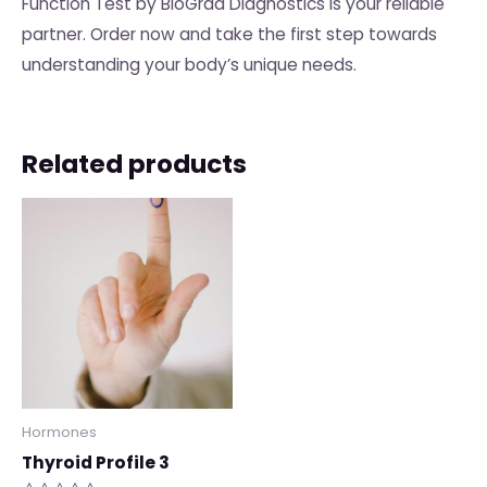
Function Test by BioGrad Diagnostics is your reliable
partner. Order now and take the first step towards
understanding your body’s unique needs.
Related products
Hormones
Thyroid Profile 3