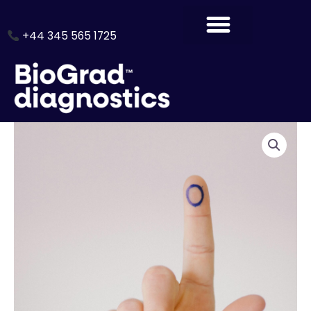
Skip
to
+44 345 565 1725
content
Thyroid
Profile
1
quantity