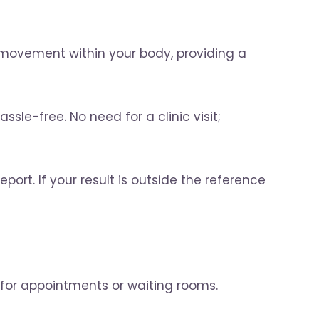
 movement within your body, providing a
sle-free. No need for a clinic visit;
port. If your result is outside the reference
 for appointments or waiting rooms.