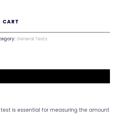
O CART
tegory:
General Tests
is test is essential for measuring the amount