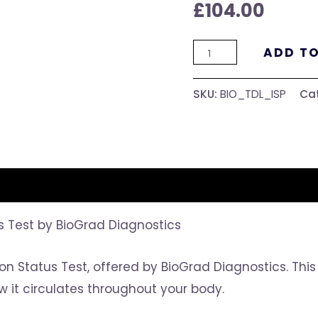
£
104.00
ADD T
SKU:
BIO_TDL_ISP
Ca
us Test by BioGrad Diagnostics
 Iron Status Test, offered by BioGrad Diagnostics. Th
w it circulates throughout your body.