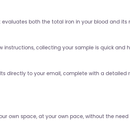
valuates both the total iron in your blood and its
nstructions, collecting your sample is quick and has
ts directly to your email, complete with a detailed re
your own space, at your own pace, without the need