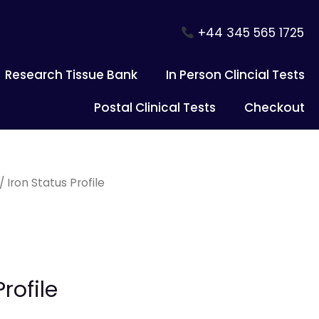
+44 345 565 1725
Research Tissue Bank
In Person Clincial Tests
Postal Clinical Tests
Checkout
/ Iron Status Profile
rofile