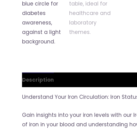
Description
Reviews (0)
Understand Your Iron Circulation: Iron Stat
Gain insights into your iron levels with our
of iron in your blood and understanding ho