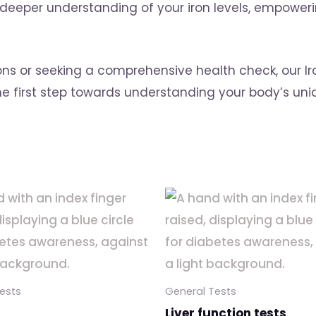
per understanding of your iron levels, empowerin
ons or seeking a comprehensive health check, our Ir
the first step towards understanding your body’s un
ests
General Tests
Liver function tests