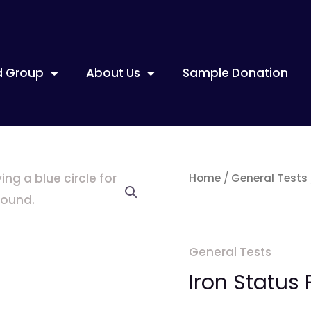
d Group
About Us
Sample Donation
Iron
Home
/
General Tests
Status
Profile
quantity
General Tests
Iron Status P