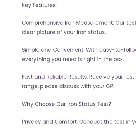
Key Features:
Comprehensive Iron Measurement: Our test e
clear picture of your iron status.
Simple and Convenient: With easy-to-follow i
everything you need is right in the box.
Fast and Reliable Results: Receive your resul
range, please discuss with your GP.
Why Choose Our Iron Status Test?
Privacy and Comfort: Conduct the test in 