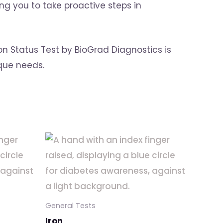
g you to take proactive steps in
on Status Test by BioGrad Diagnostics is
ique needs.
General Tests
Iron