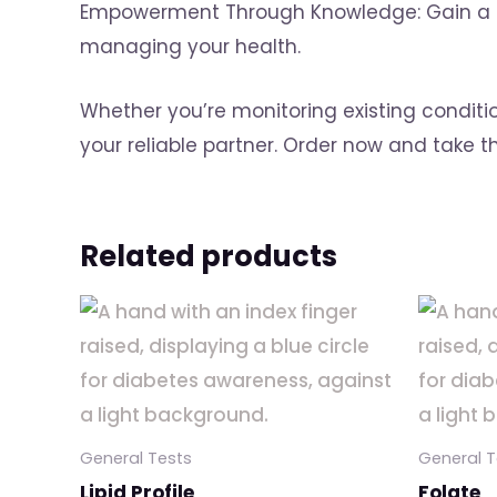
Empowerment Through Knowledge: Gain a dee
managing your health.
Whether you’re monitoring existing conditi
your reliable partner. Order now and take 
Related products
General Tests
General T
Lipid Profile
Folate